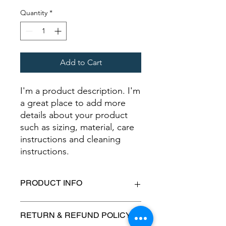
Quantity
*
Add to Cart
I'm a product description. I'm 
a great place to add more 
details about your product 
such as sizing, material, care 
instructions and cleaning 
instructions.
PRODUCT INFO
I'm a product detail. I'm a great place
RETURN & REFUND POLICY
to add more information about your