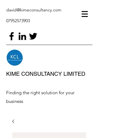
david@kimeconsultancy.com
07952573903
KIME CONSULTANCY LIMITED
Finding the right solution for your
business