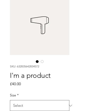
SKU: 632835642834572
I'm a product
Price
£40.00
Size
*